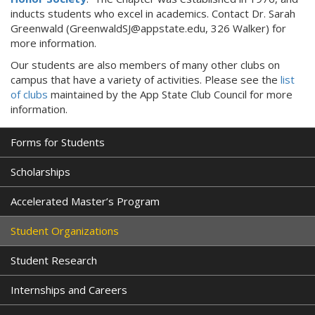
inducts students who excel in academics. Contact Dr. Sarah
Greenwald (GreenwaldSJ@appstate.edu, 326 Walker) for
more information.
Our students are also members of many other clubs on
campus that have a variety of activities. Please see the
list
of clubs
maintained by the App State Club Council for more
information.
Forms for Students
Scholarships
Accelerated Master’s Program
Student Organizations
Student Research
Internships and Careers