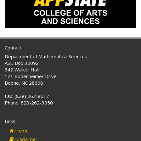
Contact
Department of Mathematical Sciences
ASU Box 32092
342 Walker Hall
121 Bodenheimer Drive
Boone, NC 28608
Fax: (828) 262-8617
Phone: 828-262-3050
Links
Home
Disclaimer