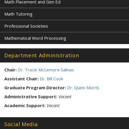
Math Placement and Gen Ed
Math Tutoring
Professional Societies
Mathematical Word Processing
Department Administration
Chair:
Dr. Tracie McLemore Salinas
Assistant Chair:
Dr. Bill Cook
Graduate Program Director:
Dr. Quinn Morris
Administrative Support:
Vacant
Academic Support:
Vacant
Social Media