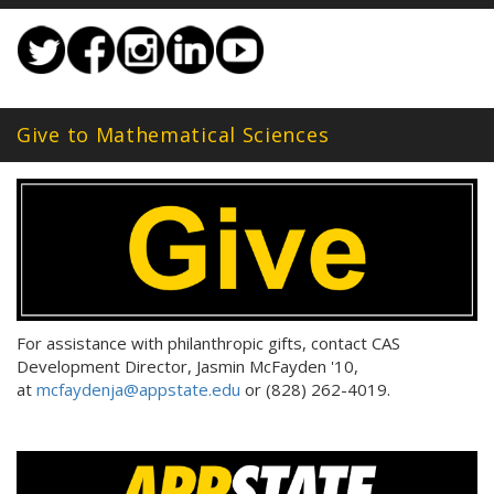
Give to Mathematical Sciences
For assistance with philanthropic gifts, contact CAS
Development Director, Jasmin McFayden '10,
at
mcfaydenja@appstate.edu
or (828) 262-4019.