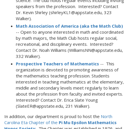
science. The club holds regular events including inviting
speakers from the profession. Interested? Contact
Dr. Kevin Shirley (shirleyKL1@appstate.edu, 323
Walker).
Math Association of America (aka the Math Club)
-- Open to anyone interested in math and coordinated
by math majors, the Math Club hosts regular social,
recreational, and disciplinary events. Interested?
Contact Dr. Noah Williams (WilliamsNN@appstate.edu,
332 Walker).
Prospective Teachers of Mathematics
-- This
organization is devoted to promoting awareness of
the mathematics teaching profession. Students
interested in teaching mathematics at the elementary,
middle and secondary levels meet regularly to learn
about the profession from faculty and invited experts.
Interested? Contact Dr. Erica Slate Young
(SlateER@appstate.edu, 231 Walker).
In addition, our department is proud to host the
North
Carolina Eta Chapter of the
Pi Mu Epsilon Mathematics
Honor Society
. The Chapter was established in 1976, and