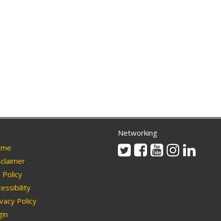
Networking
Twitter
Facebook
Youtube
Instagram
Linkedi
me
claimer
Policy
essibility
vacy Policy
in