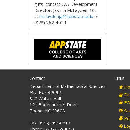
gifts, contact CAS Development
Director, Jasmin McFayden '10,
at
mcfaydenja@appstate.edu
or
(828) 262-4019.
Contact
Links
Department of Mathematical Sciences
Ho
ASU Box 32092
Dis
342 Walker Hall
EO 
121 Bodenheimer Drive
Acc
Boone, NC 28608
Pri
Fax: (828) 262-8617
Log
Phone: 828-262-3050