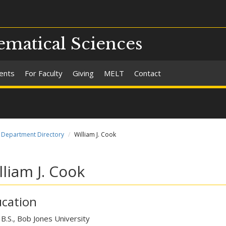
matical Sciences
ents
For Faculty
Giving
MELT
Contact
Department Directory
William J. Cook
lliam J. Cook
cation
B.S., Bob Jones University