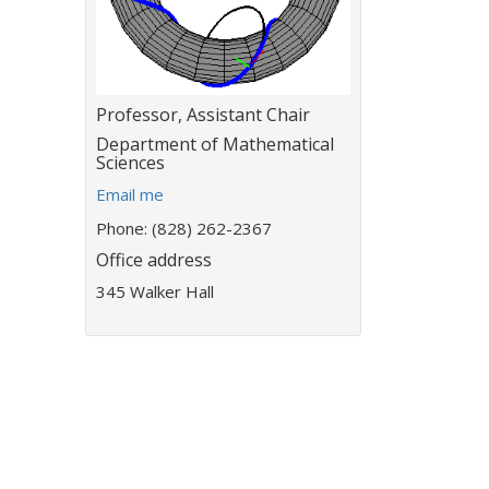
Title:
Professor, Assistant Chair
Department:
Department of Mathematical
Sciences
E
Email me
m
Phone: (828) 262-2367
a
Office address
i
l
345 Walker Hall
a
d
d
r
e
s
s
: