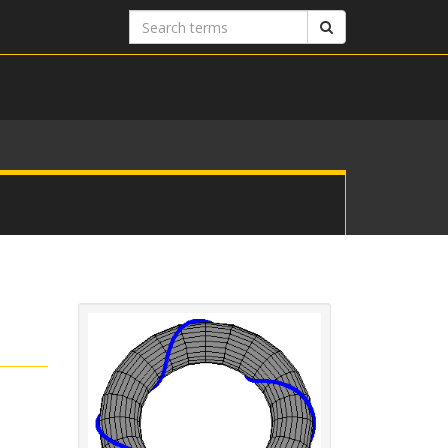
Search
Search
terms