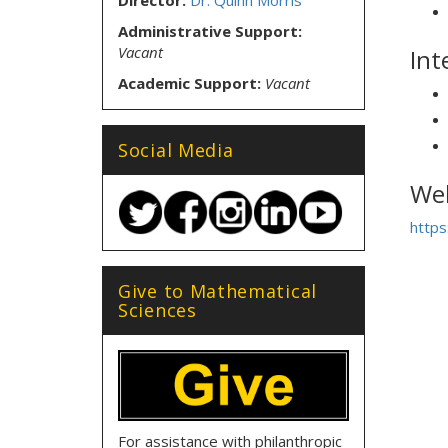
Director:
Dr. Quinn Morris
Administrative Support:
Vacant
Int
Academic Support:
Vacant
Social Media
Web
https
Give to Mathematical
Sciences
For assistance with philanthropic