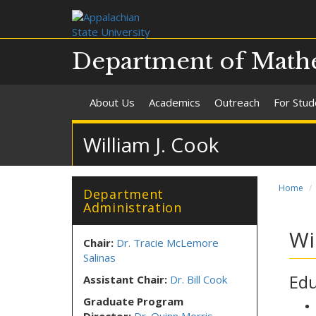
Department of Mathe
About Us
Academics
Outreach
For Stud
William J. Cook
Home
Department
Administration
Wi
Chair:
Dr. Tracie McLemore
Salinas
Edu
Assistant Chair:
Dr. Bill Cook
Graduate Program