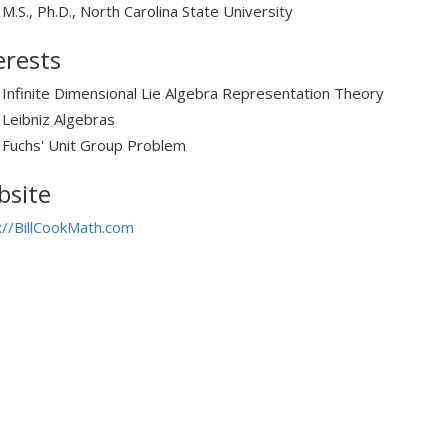
M.S., Ph.D., North Carolina State University
erests
Infinite Dimensional Lie Algebra Representation Theory
Leibniz Algebras
Fuchs' Unit Group Problem
site
://BillCookMath.com