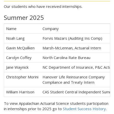
Our students who have received internships.
Summer 2025
Name
Company
Noah Lang
Forvis Mazars (Auditing Ins Comp)
Gavin McQuilken
Marsh-McLennan, Actuarial Intern
Carolyn Coffey
North Carolina Rate Bureau
Jane Waynick
NC Department of Insurance, P&C Actuari
Christopher Morini
Hanover Life Reinsurance Company
Compliance and Treaty Intern
William Harrison
CAS Student Central Independent Summ
To view Appalachian Actuarial Science students participation
in internships prior to 2025 go to
Student Success History
.