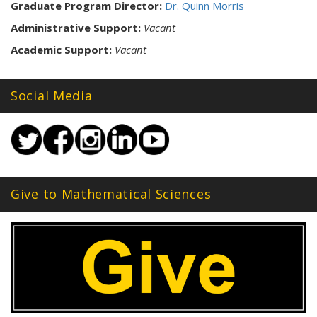
Graduate Program Director:
Dr. Quinn Morris
Administrative Support:
Vacant
Academic Support:
Vacant
Social Media
Give to Mathematical Sciences