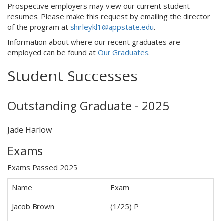
Prospective employers may view our current student
resumes. Please make this request by emailing the director
of the program at
shirleykl1@appstate.edu
.
Information about where our recent graduates are
employed can be found at
Our Graduates
.
Student Successes
Outstanding Graduate - 2025
Jade Harlow
Exams
Exams Passed 2025
Name
Exam
Jacob Brown
(1/25) P