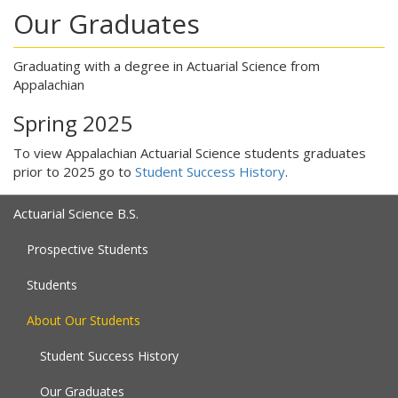
Our Graduates
Graduating with a degree in Actuarial Science from
Appalachian
Spring 2025
To view Appalachian Actuarial Science students graduates
prior to 2025 go to
Student Success History
.
Actuarial Science B.S.
Prospective Students
Students
About Our Students
Student Success History
Our Graduates