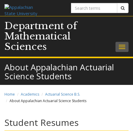
Search
Sear
terms
Department of
Mathematical
Sciences
Togg
navig
About Appalachian Actuarial
Science Students
Home
Academics
Actuarial Science B.S.
About Appalachian Actuarial Science Students
Student Resumes