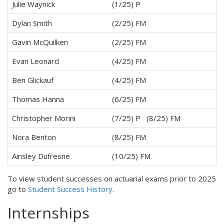
Julie Waynick
(1/25) P
Dylan Smith
(2/25) FM
Gavin McQuilken
(2/25) FM
Evan Leonard
(4/25) FM
Ben Glickauf
(4/25) FM
Thomas Hanna
(6/25) FM
Christopher Morini
(7/25) P (8/25) FM
Nora Benton
(8/25) FM
Ainsley Dufresne
(10/25) FM
To view student successes on actuarial exams prior to 2025
go to
Student Success History
.
Internships