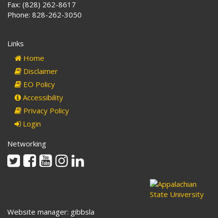
Fax: (828) 262-8617
Phone: 828-262-3050
Links
Home
Disclaimer
EO Policy
Accessibility
Privacy Policy
Login
Networking
Twitter
Facebook
Youtube
Instagram
Linkedin
Website manager: gibbsla