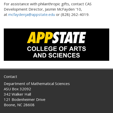
For assistance with philanthropic gifts, contact CAS
Development Director, Jasmin McFayden '10,
at
mcfaydenja@appstate.edu
or (828) 262-4019.
Contact
Department of Mathematical Sciences
ASU Box 32092
342 Walker Hall
121 Bodenheimer Drive
Boone, NC 28608