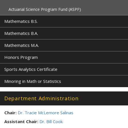
Actuarial Science Program Fund (ASPF)
Mathematics B.S.
Mathematics B.A.
Mathematics M.A.
Honors Program
Sports Analytics Certificate
Minoring in Math or Statistics
Department Administration
Chair:
Dr. Tracie McLemore Salinas
Assistant Chair:
Dr. Bill Cook