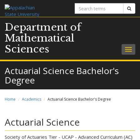
Search
Sear
terms
Department of
Mathematical
Sciences
Togg
navig
Actuarial Science Bachelor's
Degree
Home
Academics
Actuarial Science Bachelor's Degree
Actuarial Science
Society of Actuaries Tier - UCAP - Advanced Curriculum (AC)