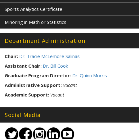
Sports Analytics Certificate
Minoring in Math or Statistics
Department Administration
Chair:
Dr. Tracie McLemore Salinas
Assistant Chair:
Dr. Bill Cook
Graduate Program Director:
Dr. Quinn Morris
Administrative Support:
Vacant
Academic Support:
Vacant
Social Media