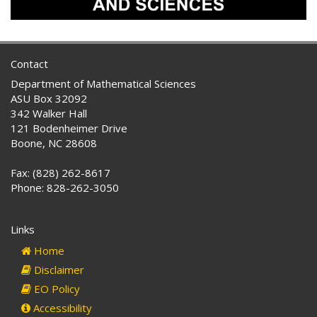
Contact
Department of Mathematical Sciences
ASU Box 32092
342 Walker Hall
121 Bodenheimer Drive
Boone, NC 28608
Fax: (828) 262-8617
Phone: 828-262-3050
Links
Home
Disclaimer
EO Policy
Accessibility