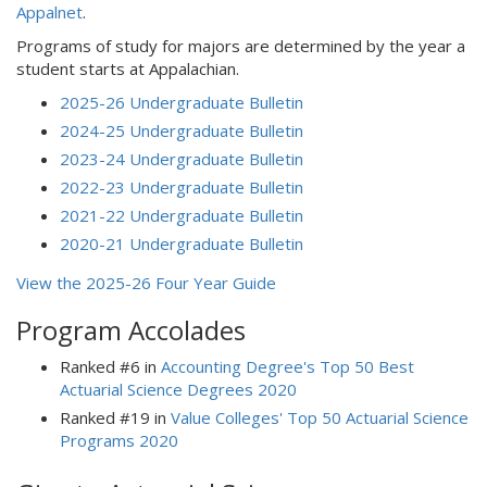
Appalnet
.
Programs of study for majors are determined by the year a
student starts at Appalachian.
2025-26 Undergraduate Bulletin
2024-25 Undergraduate Bulletin
2023-24 Undergraduate Bulletin
2022-23 Undergraduate Bulletin
2021-22 Undergraduate Bulletin
2020-21 Undergraduate Bulletin
View the 2025-26 Four Year Guide
Program Accolades
Ranked #6 in
Accounting Degree's Top 50 Best
Actuarial Science Degrees 2020
Ranked #19 in
Value Colleges' Top 50 Actuarial Science
Programs 2020