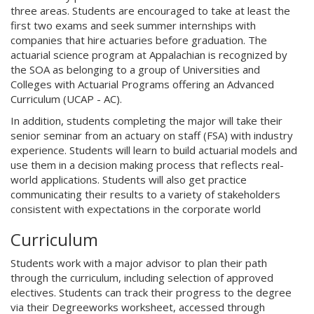
three areas. Students are encouraged to take at least the
first two exams and seek summer internships with
companies that hire actuaries before graduation. The
actuarial science program at Appalachian is recognized by
the SOA as belonging to a group of Universities and
Colleges with Actuarial Programs offering an Advanced
Curriculum (UCAP - AC).
In addition, students completing the major will take their
senior seminar from an actuary on staff (FSA) with industry
experience. Students will learn to build actuarial models and
use them in a decision making process that reflects real-
world applications. Students will also get practice
communicating their results to a variety of stakeholders
consistent with expectations in the corporate world
Curriculum
Students work with a major advisor to plan their path
through the curriculum, including selection of approved
electives. Students can track their progress to the degree
via their Degreeworks worksheet, accessed through