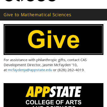
Give to Mathematical Sciences
For assistance with philanthropic gifts, contact CAS
Development Director, Jasmin McFayden '10,
at
mcfaydenja@appstate.edu
or (828) 262-4019.