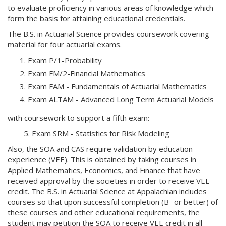
to evaluate proficiency in various areas of knowledge which
form the basis for attaining educational credentials.
The B.S. in Actuarial Science provides coursework covering
material for four actuarial exams.
Exam P/1-Probability
Exam FM/2-Financial Mathematics
Exam FAM - Fundamentals of Actuarial Mathematics
Exam ALTAM - Advanced Long Term Actuarial Models
with coursework to support a fifth exam:
5. Exam SRM - Statistics for Risk Modeling
Also, the SOA and CAS require validation by education
experience (VEE). This is obtained by taking courses in
Applied Mathematics, Economics, and Finance that have
received approval by the societies in order to receive VEE
credit. The B.S. in Actuarial Science at Appalachian includes
courses so that upon successful completion (B- or better) of
these courses and other educational requirements, the
student may petition the SOA to receive VEE credit in all