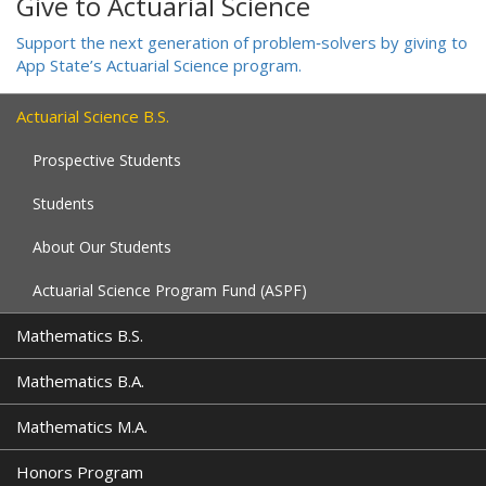
Give to Actuarial Science
Support the next generation of problem‑solvers by giving to
App State’s Actuarial Science program.
Actuarial Science B.S.
Prospective Students
Students
About Our Students
Actuarial Science Program Fund (ASPF)
Mathematics B.S.
Mathematics B.A.
Mathematics M.A.
Honors Program