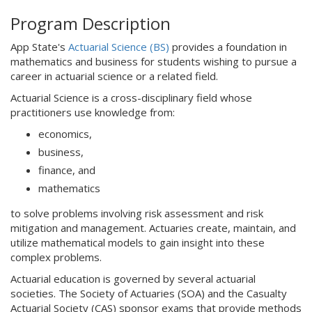
Program Description
App State's
Actuarial Science (BS)
provides a foundation in
mathematics and business for students wishing to pursue a
career in actuarial science or a related field.
Actuarial Science is a cross-disciplinary field whose
practitioners use knowledge from:
economics,
business,
finance, and
mathematics
to solve problems involving risk assessment and risk
mitigation and management. Actuaries create, maintain, and
utilize mathematical models to gain insight into these
complex problems.
Actuarial education is governed by several actuarial
societies. The Society of Actuaries (SOA) and the Casualty
Actuarial Society (CAS) sponsor exams that provide methods