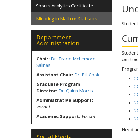
Sports Analytics Certificate
Und
Minoring in Math or Statistics
Student
Cur
Department
Administration
Student
Chair:
Dr. Tracie McLemore
can tra
Salinas
Program
Assistant Chair:
Dr. Bill Cook
2
Graduate Program
2
Director:
Dr. Quinn Morris
2
Administrative Support:
2
Vacant
2
Academic Support:
Vacant
2
Need an
Social Media