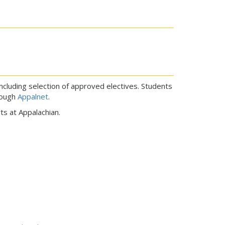
including selection of approved electives. Students
rough
Appalnet
.
s at Appalachian.