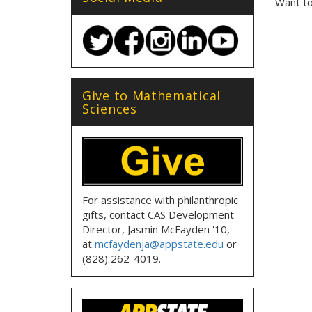
Want to
Give to Mathematical
Sciences
For assistance with philanthropic
gifts, contact CAS Development
Director, Jasmin McFayden '10,
at
mcfaydenja@appstate.edu
or
(828) 262-4019.