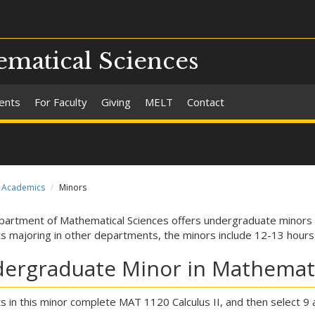
matical Sciences
ents
For Faculty
Giving
MELT
Contact
Academics
Minors
artment of Mathematical Sciences offers undergraduate minors i
s majoring in other departments, the minors include 12-13 hour
ergraduate Minor in Mathemat
s in this minor complete MAT 1120 Calculus II, and then select 9 