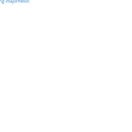
ing-majorminor
.