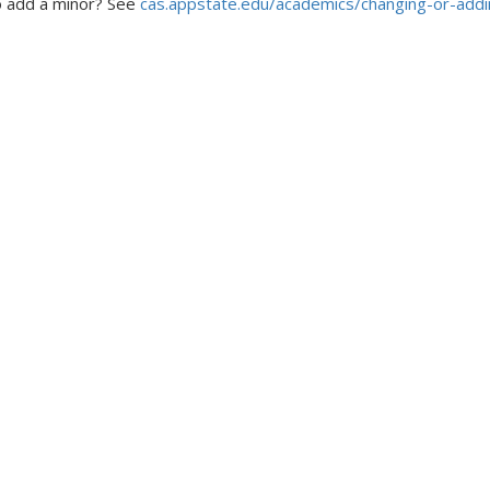
 add a minor? See
cas.appstate.edu/academics/changing-or-add