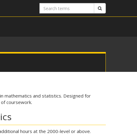
Search
Search
terms
n mathematics and statistics. Designed for
s of coursework.
ics
additional hours at the 2000-level or above.