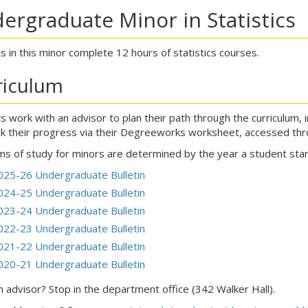
ergraduate Minor in Statistics
s in this minor complete 12 hours of statistics courses.
riculum
s work with an advisor to plan their path through the curriculum, 
ck their progress via their Degreeworks worksheet, accessed th
s of study for minors are determined by the year a student start
025-26 Undergraduate Bulletin
024-25 Undergraduate Bulletin
023-24 Undergraduate Bulletin
022-23 Undergraduate Bulletin
021-22 Undergraduate Bulletin
020-21 Undergraduate Bulletin
 advisor? Stop in the department office (342 Walker Hall).