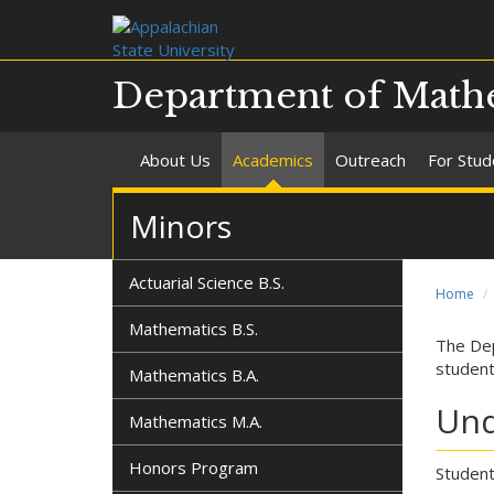
Department of Mathe
About Us
Academics
Outreach
For Stud
Minors
Actuarial Science B.S.
Home
Mathematics B.S.
The Dep
student
Mathematics B.A.
Und
Mathematics M.A.
Honors Program
Student