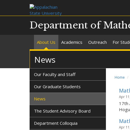
Department of Mathe
About Us
Academics
Outreach
For Stud
News
Our Faculty and Staff
Home
Our Graduate Students
Math
Apr 11
News
17th 
Hogue
The Student Advisory Board
Math
Department Colloquia
Apr 11