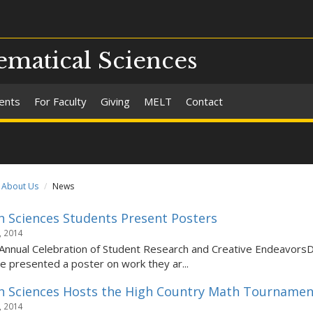
matical Sciences
ents
For Faculty
Giving
MELT
Contact
About Us
News
 Sciences Students Present Posters
, 2014
Annual Celebration of Student Research and Creative Endeavor
 presented a poster on work they ar...
 Sciences Hosts the High Country Math Tournamen
, 2014