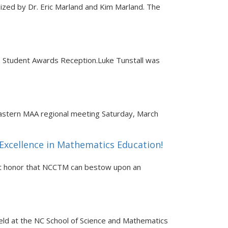
ized by Dr. Eric Marland and Kim Marland. The
 Student Awards Reception.Luke Tunstall was
astern MAA regional meeting Saturday, March
Excellence in Mathematics Education!
est honor that NCCTM can bestow upon an
eld at the NC School of Science and Mathematics