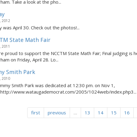
rham. Take a look at the pho...
ay
, 2012
y was April 30. Check out the photos!...
TM State Math Fair
, 2011
e proud to support the NCCTM State Math Fair; Final judging is h
ham on Friday, April 28. Lo...
y Smith Park
, 2010
immy Smith Park was dedicated at 12:30 pm. on Nov 1,
.http://www.wataugademocrat.com/2005/1024web/index.php3...
first
previous
…
13
14
15
16