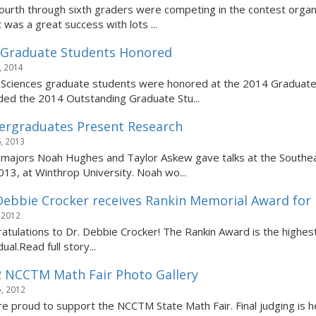
ourth through sixth graders were competing in the contest organ
 was a great success with lots ...
 Graduate Students Honored
, 2014
Sciences graduate students were honored at the 2014 Graduate
ed the 2014 Outstanding Graduate Stu...
rgraduates Present Research
, 2013
majors Noah Hughes and Taylor Askew gave talks at the Southe
013, at Winthrop University. Noah wo...
Debbie Crocker receives Rankin Memorial Award for 
 2012
atulations to Dr. Debbie Crocker! The Rankin Award is the high
dual.Read full story...
 NCCTM Math Fair Photo Gallery
, 2012
e proud to support the NCCTM State Math Fair. Final judging is h