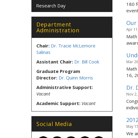
180 f
Research Day
event
Our
Department
Administration
Apr 11
Math 
award
Chair:
Dr. Tracie McLemore
Salinas
Unde
Assistant Chair:
Dr. Bill Cook
Mar 26
Math 
Graduate Program
16, 2
Director:
Dr. Quinn Morris
Dr. 
Administrative Support:
Vacant
Nov 2,
Congr
Academic Support:
Vacant
indivi
2012
Social Media
May 15
We ar