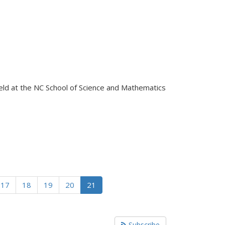
eld at the NC School of Science and Mathematics
17
18
19
20
21
Subscribe