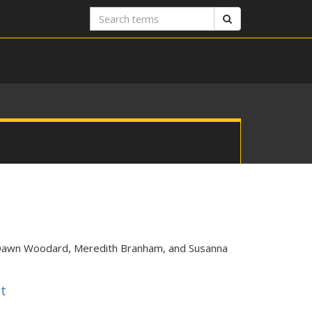
Search
Search
terms
sDawn Woodard, Meredith Branham, and Susanna
t