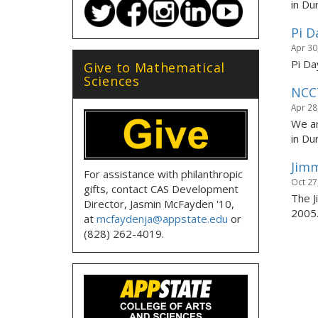
in Du
Pi D
Apr 30
Pi Da
Give to Mathematical
Sciences
NCC
Apr 28
We ar
in Dur
Jimm
For assistance with philanthropic
Oct 27
gifts, contact CAS Development
The J
Director, Jasmin McFayden '10,
2005
at
mcfaydenja@appstate.edu
or
(828) 262-4019.