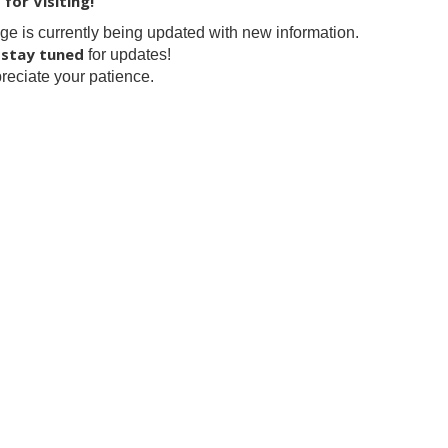
for Visiting!
ge is currently being updated with new information.
stay tuned
e
for updates!
eciate your patience.