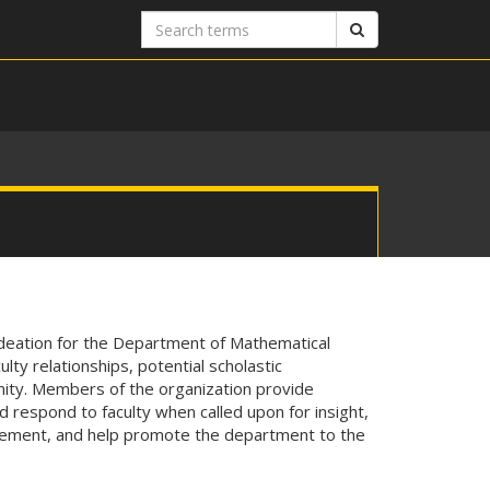
Search
Search
terms
ideation for the Department of Mathematical
ty relationships, potential scholastic
ity. Members of the organization provide
d respond to faculty when called upon for insight,
vement, and help promote the department to the