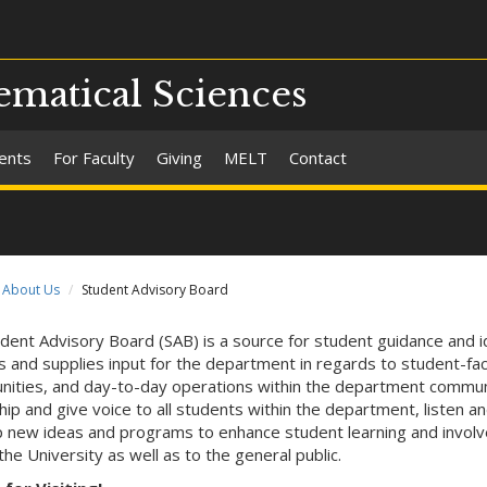
matical Sciences
ents
For Faculty
Giving
MELT
Contact
About Us
Student Advisory Board
dent Advisory Board (SAB) is a source for student guidance and 
s and supplies input for the department in regards to student-facul
nities, and day-to-day operations within the department commun
hip and give voice to all students within the department, listen an
 new ideas and programs to enhance student learning and invol
the University as well as to the general public.