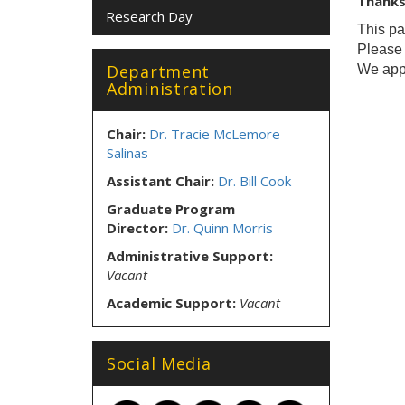
Thanks 
Research Day
This pa
Pleas
Department
We appr
Administration
Chair:
Dr. Tracie McLemore
Salinas
Assistant Chair:
Dr. Bill Cook
Graduate Program
Director:
Dr. Quinn Morris
Administrative Support:
Vacant
Academic Support:
Vacant
Social Media