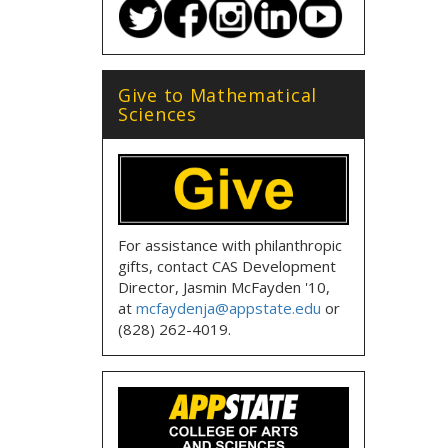
Give to Mathematical
Sciences
For assistance with philanthropic
gifts, contact CAS Development
Director, Jasmin McFayden '10,
at
mcfaydenja@appstate.edu
or
(828) 262-4019.