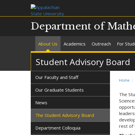
Department of Mathe
About Us
Academics
Outreach
For Stud
Student Advisory Board
Our Faculty and Staff
Home
Our Graduate Students
The Stu
Science
News
opportu
leaders
The Student Advisory Board
develop
rest of 
Department Colloquia