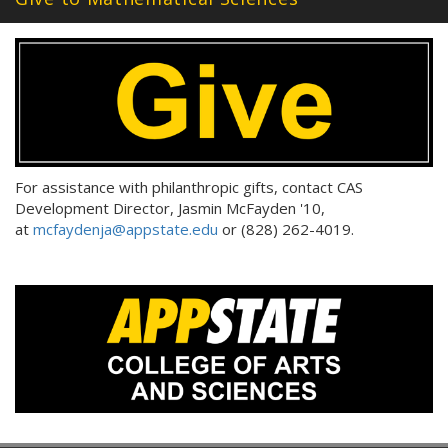
For assistance with philanthropic gifts, contact CAS
Development Director, Jasmin McFayden '10,
at
mcfaydenja@appstate.edu
or (828) 262-4019.