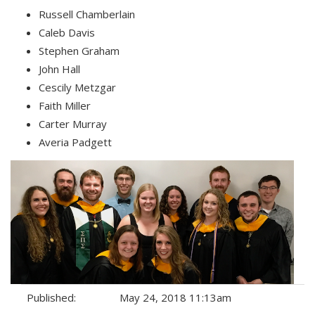
Russell Chamberlain
Caleb Davis
Stephen Graham
John Hall
Cescily Metzgar
Faith Miller
Carter Murray
Averia Padgett
Published:
May 24, 2018 11:13am