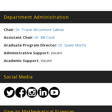
Tags:
Department Administration
Chair:
Dr. Tracie McLemore Salinas
Assistant Chair:
Dr. Bill Cook
Graduate Program Director:
Dr. Quinn Morris
Administrative Support:
Vacant
Academic Support:
Vacant
Social Media
Give to Mathematical Sciences