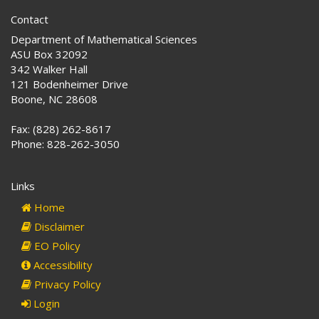
Contact
Department of Mathematical Sciences
ASU Box 32092
342 Walker Hall
121 Bodenheimer Drive
Boone, NC 28608
Fax: (828) 262-8617
Phone: 828-262-3050
Links
Home
Disclaimer
EO Policy
Accessibility
Privacy Policy
Login