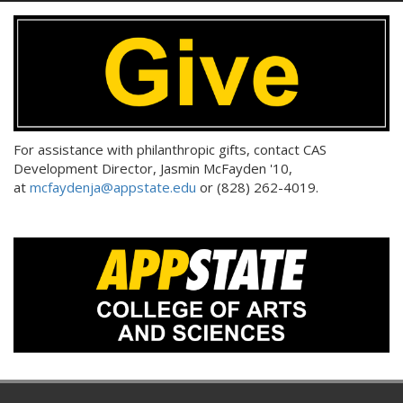
For assistance with philanthropic gifts, contact CAS
Development Director, Jasmin McFayden '10,
at
mcfaydenja@appstate.edu
or (828) 262-4019.