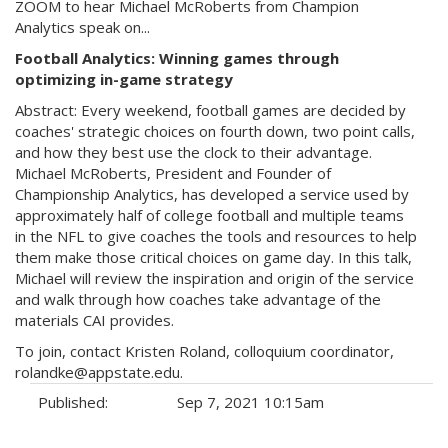
ZOOM to hear Michael McRoberts from Champion
Analytics speak on...
Football Analytics: Winning games through
optimizing in-game strategy
Abstract: Every weekend, football games are decided by
coaches' strategic choices on fourth down, two point calls,
and how they best use the clock to their advantage.
Michael McRoberts, President and Founder of
Championship Analytics, has developed a service used by
approximately half of college football and multiple teams
in the NFL to give coaches the tools and resources to help
them make those critical choices on game day. In this talk,
Michael will review the inspiration and origin of the service
and walk through how coaches take advantage of the
materials CAI provides.
To join, contact Kristen Roland, colloquium coordinator,
rolandke@appstate.edu.
Published:
Sep 7, 2021 10:15am