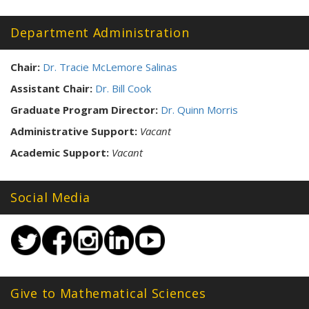
Tags:
Department Administration
Chair:
Dr. Tracie McLemore Salinas
Assistant Chair:
Dr. Bill Cook
Graduate Program Director:
Dr. Quinn Morris
Administrative Support:
Vacant
Academic Support:
Vacant
Social Media
Give to Mathematical Sciences