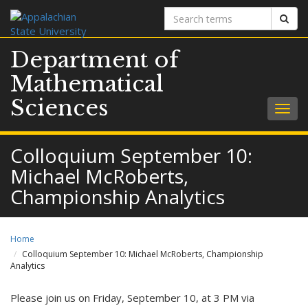
Search
Sear
terms
Department of
Mathematical
Sciences
Togg
navig
Colloquium September 10:
Michael McRoberts,
Championship Analytics
Home
Colloquium September 10: Michael McRoberts, Championship
Analytics
Please join us on Friday, September 10, at 3 PM via