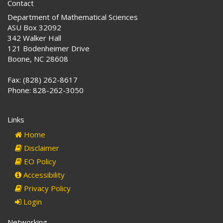
Contact
Department of Mathematical Sciences
ASU Box 32092
342 Walker Hall
121 Bodenheimer Drive
Boone, NC 28608
Fax: (828) 262-8617
Phone: 828-262-3050
Links
Home
Disclaimer
EO Policy
Accessibility
Privacy Policy
Login
Networking