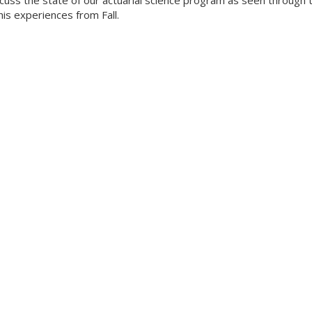
scuss the state of our actuarial science program as seen through 
his experiences from Fall.