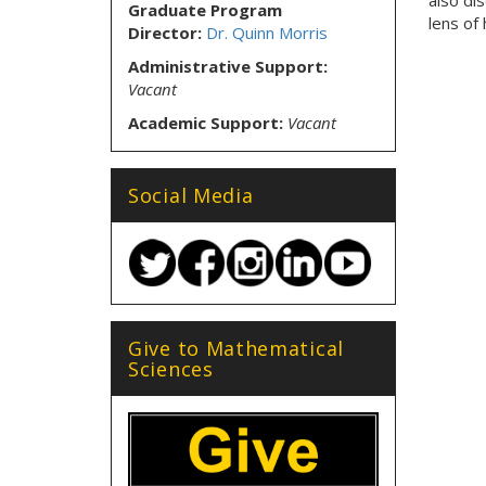
also di
Graduate Program
lens of 
Director:
Dr. Quinn Morris
Administrative Support:
Vacant
Academic Support:
Vacant
Social Media
Give to Mathematical
Sciences