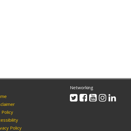
Networking
Twitter
Facebook
Youtube
Instagram
Linkedi
me
claimer
Policy
essibility
vacy Policy