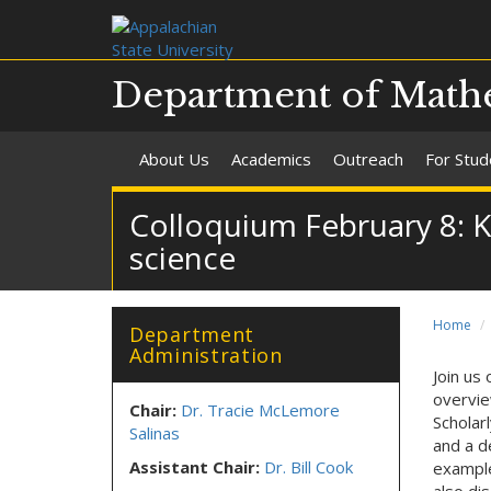
Department of Mathe
About Us
Academics
Outreach
For Stud
Colloquium February 8: Kev
science
Home
Department
Administration
Join us
overvie
Chair:
Dr. Tracie McLemore
Scholar
Salinas
and a de
Assistant Chair:
Dr. Bill Cook
example