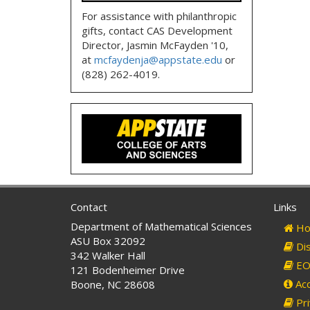
For assistance with philanthropic
gifts, contact CAS Development
Director, Jasmin McFayden '10,
at
mcfaydenja@appstate.edu
or
(828) 262-4019.
Contact
Links
Department of Mathematical Sciences
Ho
ASU Box 32092
Dis
342 Walker Hall
EO 
121 Bodenheimer Drive
Acc
Boone, NC 28608
Pri