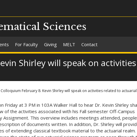
matical Sciences
ents
For Faculty
Giving
MELT
Contact
in Shirley will speak on activities
Colloquium February 8: Kevin Shirley will speak on activities related to actuarial
 on Friday at 3 PM in 103A Walker Hall to hear Dr. Kevin Shirley sh
w of the activities associated with his Fall semester Off-Campus
ly Assignment. This overview includes meetings attended, people
scription of documents written. In addition, Dr. Shirley will provi
s of extending classical textbook material to the actuarial realm. 