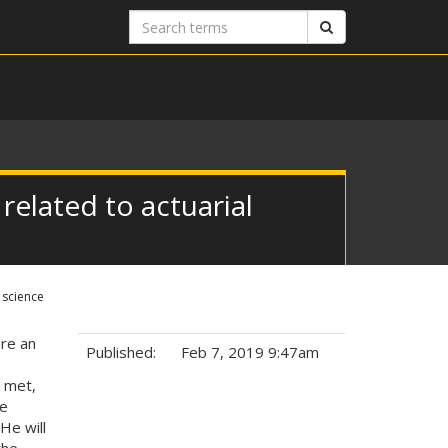
Search
Search
terms
 related to actuarial
 science
are an
Published:
Feb 7, 2019 9:47am
 met,
Tags:
de
He will